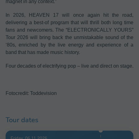
magnet in any context.”
In 2026, HEAVEN 17 will once again hit the road,
delivering a best-of program that will thrill both long time
fans and newcomers. The “ELECTRONICALLY YOURS”
Tour 2026 will bring back the unmistakable sound of the
‘80s, enriched by the live energy and experience of a
band that has made music history.
Four decades of electrifying pop – live and direct on stage.
Fotocredit: Toddevision
Tour dates
Friday, 06.11.2026