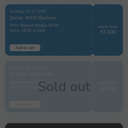
Sunday, 15.11.2026
Zeche, 44795 Bochum
Prinz-Regent-Straße 50-60
starts from
Entry: 18:00 o'clock
57,50€
Add to cart
Monday, 16.11.2026
GLORIA, 50667 Köln
Sold out
Apostelnstraße 11
starts from
Entry: 19:00 o'clock
58,50€
Add to cart