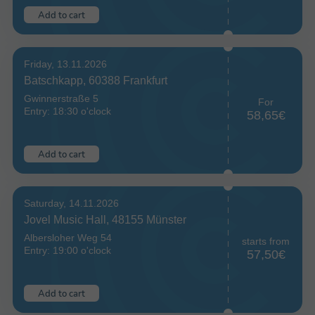
Add to cart
Friday, 13.11.2026
Batschkapp, 60388 Frankfurt
Gwinnerstraße 5
For
Entry: 18:30 o'clock
58,65€
Add to cart
Saturday, 14.11.2026
Jovel Music Hall, 48155 Münster
Albersloher Weg 54
starts from
Entry: 19:00 o'clock
57,50€
Add to cart