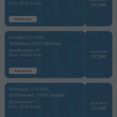
Entry: 18:00 o'clock
57,50€
Add to cart
Tuesday, 10.11.2026
Technikum, 81671 München
Speicherstraße 26
starts from
Entry: 19:00 o'clock
57,50€
Add to cart
Wednesday, 11.11.2026
Im Wizemann, 70376 Stuttgart
Quellenstraße 7
starts from
Entry: 19:00 o'clock
57,50€