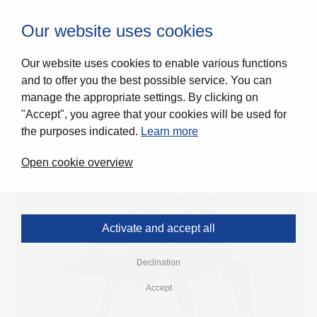
0
Our website uses cookies
Our website uses cookies to enable various functions
and to offer you the best possible service. You can
manage the appropriate settings. By clicking on
"Accept", you agree that your cookies will be used for
the purposes indicated.
Learn more
Open cookie overview
Activate and accept all
Declination
Accept