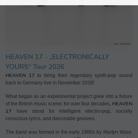
HEAVEN 17
-
„ELECTRONICALLY
YOURS“ Tour 2026
HEAVEN 17
to bring their legendary synth-pop sound
back to Germany live in November 2026!
What began as an experimental project grew into a fixture
HEAVEN
of the British music scene: for over four decades,
17
have stood for intelligent electro-pop, socially
conscious lyrics, and danceable grooves.
The band was formed in the early 1980s by
Martyn Ware
,