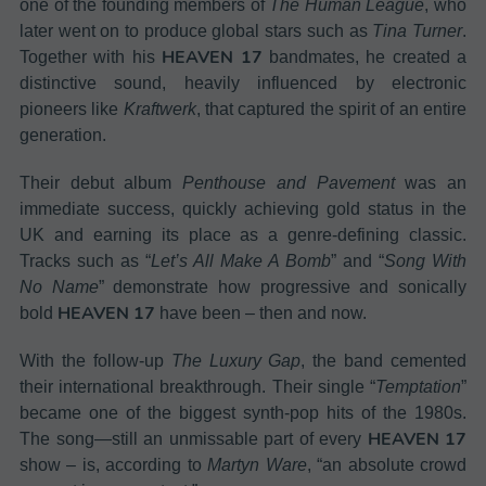
one of the founding members of
The Human League
, who
later went on to produce global stars such as
Tina Turner
.
HEAVEN 17
Together with his
bandmates, he created a
distinctive sound, heavily influenced by electronic
pioneers like
Kraftwerk
, that captured the spirit of an entire
generation.
Their debut album
Penthouse and Pavement
was an
immediate success, quickly achieving gold status in the
UK and earning its place as a genre-defining classic.
Tracks such as “
Let’s All Make A Bomb
” and “
Song With
No Name
” demonstrate how progressive and sonically
HEAVEN 17
bold
have been – then and now.
With the follow-up
The Luxury Gap
, the band cemented
their international breakthrough. Their single “
Temptation
”
became one of the biggest synth-pop hits of the 1980s.
HEAVEN 17
The song—still an unmissable part of every
show – is, according to
Martyn Ware
, “an absolute crowd