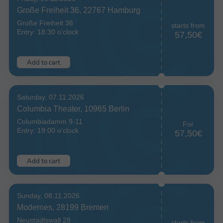
Große Freiheit 36, 22767 Hamburg
Große Freiheit 36
starts from
Entry: 18:30 o'clock
57,50€
Add to cart
Saturday, 07.11.2026
Columbia Theater, 10965 Berlin
Columbiadamm 9-11
For
Entry: 19:00 o'clock
57,50€
Add to cart
Sunday, 08.11.2026
Modernes, 28199 Bremen
Neustadtswall 28
starts from