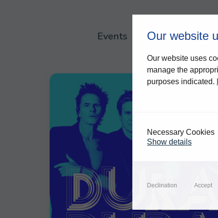
Our website 
Events
About us
Our website uses coo
manage the appropria
purposes indicated.
Necessary Cookies
Show details
Declination
Accept