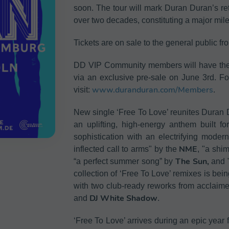
soon. The tour will mark Duran Duran’s ret
over two decades, constituting a major miles
Tickets are on sale to the general public f
DD VIP Community members will have the fi
via an exclusive pre-sale on June 3rd. Fo
www.duranduran.com/Members
visit:
.
New single ‘Free To Love’ reunites Duran D
an uplifting, high-energy anthem built fo
sophistication with an electrifying mode
NME
inflected call to arms" by the
, "a shi
The Sun,
“a perfect summer song” by
and "
collection of ‘Free To Love’ remixes is be
with two club-ready reworks from acclai
DJ White Shadow
and
.
‘Free To Love’ arrives during an epic year 