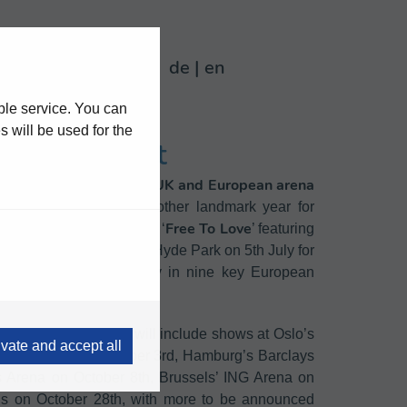
0
de
en
ble service. You can
 will be used for the
ve in Concert
12 date UK and
European arena
nounced a new
shows land amongst another landmark year for
Free To Love
 the euphoric new single ‘
’ featuring
adlining London’s BST Hyde Park on 5th July for
tes across June and July in nine key European
 in three years, the run will include shows at Oslo’s
ivate and accept all
Avicii Arena on October 3rd, Hamburg’s Barclays
 Arena on October 8th, Brussels’ ING Arena on
is on October 28th, with more to be announced