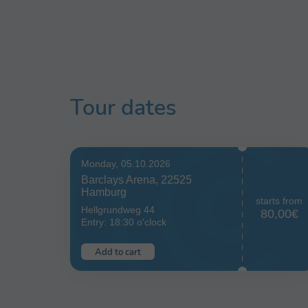
Tour dates
Monday, 05.10.2026
Barclays Arena, 22525
Hamburg
starts from
Hellgrundweg 44
80,00€
Entry: 18:30 o'clock
Add to cart