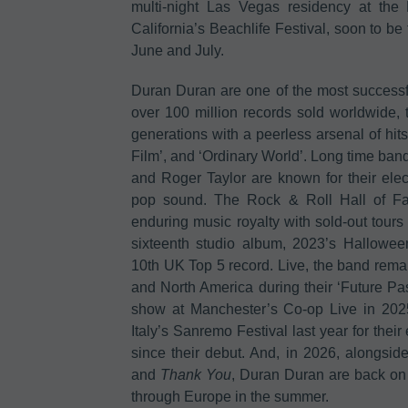
multi-night Las Vegas residency at the
California’s Beachlife Festival, soon to 
June and July.
Duran Duran are one of the most successful
over 100 million records sold worldwide
generations with a peerless arsenal of hits
Film’, and ‘Ordinary World’. Long time ba
and Roger Taylor are known for their elec
pop sound. The Rock & Roll Hall of Fa
enduring music royalty with sold-out tours 
sixteenth studio album, 2023’s Hallow
10th UK Top 5 record. Live, the band rema
and North America during their ‘Future Pa
show at Manchester’s Co-op Live in 202
Italy’s Sanremo Festival last year for their
since their debut. And, in 2026, alongsid
and
Thank You
, Duran Duran are back on
through Europe in the summer.