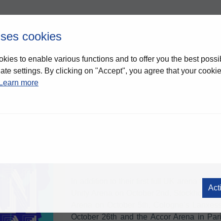
uses cookies
kies to enable various functions and to offer you the best possi
te settings. By clicking on "Accept", you agree that your cookies
DURAN DURAN
-
Li
Learn more
Duran Duran
Global music icons
have an
run.
Taking place in October 2026, the 
Duran Duran, surrounded by the release of
Nile Rodgers
, a huge returning moment he
the second time, and a collection of da
markets.
In addition to their first full UK arena tour
Act
Unity Arena on October 2nd, Stockholm’s 
Arena on October 5th, Cologne’s Lanxess
October 26th and the Accor Arena in Par