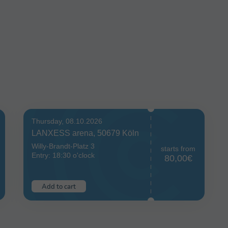
Thursday, 08.10.2026
LANXESS arena, 50679 Köln
Willy-Brandt-Platz 3
starts from
Entry: 18:30 o'clock
80,00€
Add to cart