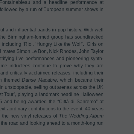
 Fontainebleau and a headline performance at
be followed by a run of European summer shows in
 and influential bands in pop history. With well
, the Birmingham-formed group has soundtracked
 including ‘Rio’, ‘Hungry Like the Wolf’, ‘Girls on
nd mates Simon Le Bon, Nick Rhodes, John Taylor
trifying live performances and pioneering synth-
me inductees continue to prove why they are
and critically acclaimed releases, including their
een themed
Danse Macabre
, which became their
in unstoppable, selling out arenas across the UK
st Tour’, playing a landmark headline Halloween
5 and being awarded the “Città di Sanremo” at
 extraordinary contributions to the event, 40 years
e the new vinyl releases of
The Wedding Album
 the road and looking ahead to a month-long run