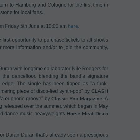
urn to Hamburg and Cologne for the first time in
tone for local fans.
here
rom Friday 5th June at 10:00 am
.
rst opportunity to purchase tickets to all shows
r more information and/or to join the community,
uran with longtime collaborator Nile Rodgers for
r the dancefloor, blending the band’s signature
rn edge. The single has been tipped as "a funk-
CLASH
mmering piece of disco-fied synth-pop" by
Classic Pop Magazine
a euphoric groove" by
. A
ing released over the summer, which began in May
Horse Meat Disco
med dance music heavyweights
for Duran Duran that’s already seen a prestigious