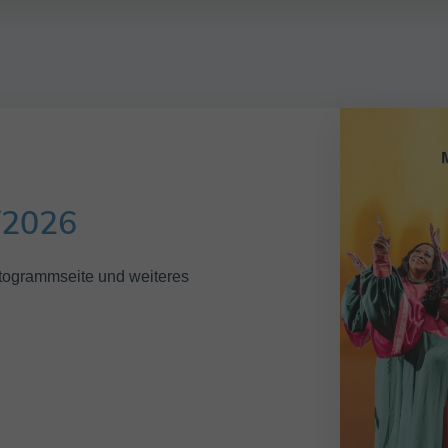
/2026
Autogrammseite und weiteres