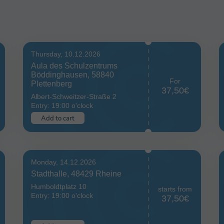
Thursday, 10.12.2026
Aula des Schulzentrums
Böddinghausen, 58840
For
Plettenberg
37,50€
Albert-Schweitzer-Straße 2
Entry: 19:00 o'clock
Add to cart
Monday, 14.12.2026
Stadthalle, 48429 Rheine
Humboldtplatz 10
starts from
Entry: 19:00 o'clock
37,50€