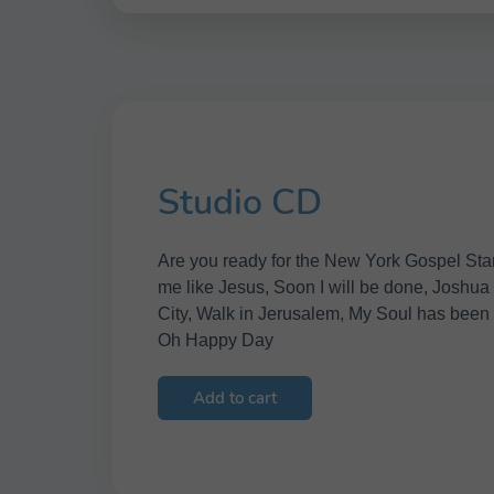
Studio CD
Are you ready for the New York Gospel Star
me like Jesus, Soon I will be done, Joshua 
City, Walk in Jerusalem, My Soul has been
Oh Happy Day
Add to cart