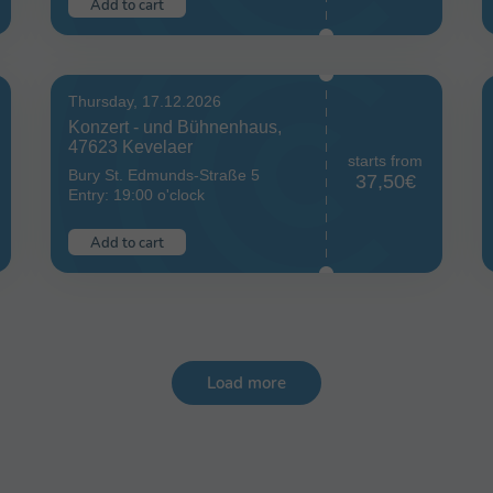
Add to cart
Thursday, 17.12.2026
Konzert - und Bühnenhaus,
47623 Kevelaer
starts from
Bury St. Edmunds-Straße 5
37,50€
Entry: 19:00 o'clock
Add to cart
Load more