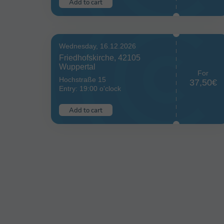
Add to cart
Wednesday, 16.12.2026
Friedhofskirche, 42105
Wuppertal
For
Hochstraße 15
37,50€
Entry: 19:00 o'clock
Add to cart