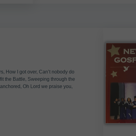
s, How I got over, Can’t nobody do
fit the Battle, Sweeping through the
 anchored, Oh Lord we praise you,