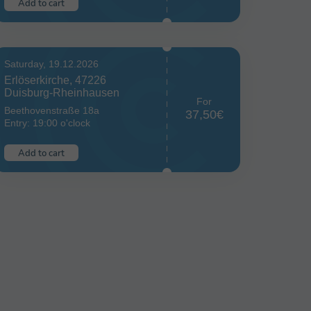
Add to cart
Saturday, 19.12.2026
Erlöserkirche, 47226
Duisburg-Rheinhausen
For
Beethovenstraße 18a
37,50€
Entry: 19:00 o'clock
Add to cart