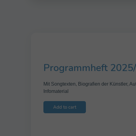
Programmheft 2025
Mit Songtexten, Biografien der Künstler, 
Infomaterial
Add to cart