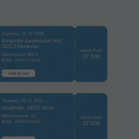
Saturday, 12.12.2026
Ringhotel Zweibrücker Hof,
58313 Herdecke
starts from
Zweibrücker Hof 4
37,50€
Entry: 19:00 o'clock
Add to cart
Tuesday, 15.12.2026
Stadthalle, 59227 Ahlen
Westenmauer 10
starts from
Entry: 19:00 o'clock
37,50€