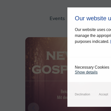
Our website 
Events
About us
Our website uses coo
manage the appropria
purposes indicated.
Necessary Cookies
Show details
Declination
Accept