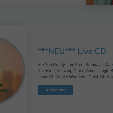
***NEU*** Live CD
Are You Ready, I am Free, Kumbaya, Wal
Riverside, Amazing Grace, Amen, Jingle Bel
Jesus Oh What A Wonderful Child, Oh Ha
Add to cart