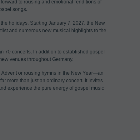
forward to rousing and emotional renditions of
ospel songs.
ter the holidays. Starting January 7, 2027, the New
tlist and numerous new musical highlights to the
an 70 concerts. In addition to established gospel
s new venues throughout Germany.
ng Advent or rousing hymns in the New Year—an
r more than just an ordinary concert. It invites
t and experience the pure energy of gospel music