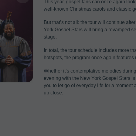
This year, gospel fans can once again look 
well-known Christmas carols and classic g
But that’s not all: the tour will continue af
York Gospel Stars will bring a revamped se
stage.
In total, the tour schedule includes more th
hotspots, the program once again feature
Whether it’s contemplative melodies duri
evening with the New York Gospel Stars is fa
you to let go of everyday life for a momen
up close.