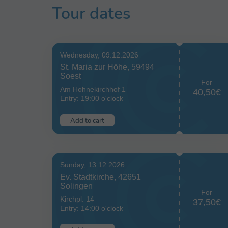
Tour dates
Wednesday, 09.12.2026
St. Maria zur Höhe, 59494
Soest
For
Am Hohnekirchhof 1
40,50€
Entry: 19:00 o'clock
Add to cart
Sunday, 13.12.2026
Ev. Stadtkirche, 42651
Solingen
For
Kirchpl. 14
37,50€
Entry: 14:00 o'clock