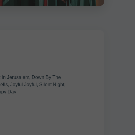
k in Jerusalem, Down By The
ls, Joyful Joyful, Silent Night,
ppy Day